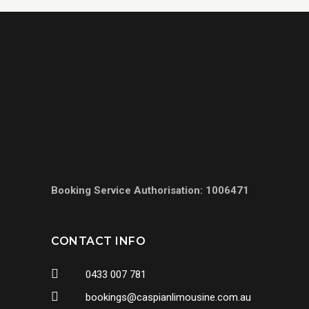
Booking Service Authorisation: 1006471
CONTACT INFO
0433 007 781
bookings@caspianlimousine.com.au