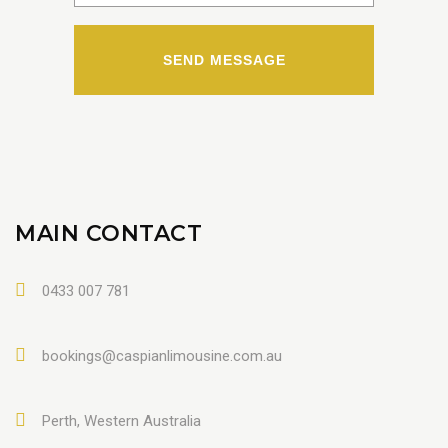
MAIN CONTACT
0433 007 781
bookings@caspianlimousine.com.au
Perth, Western Australia