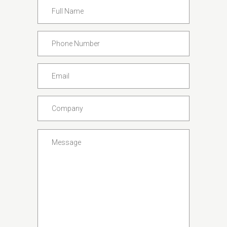
Full
Name
*
Phone
Number
*
Email
*
Company
*
Message
*